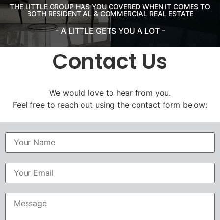
THE LITTLE GROUP HAS YOU COVERED WHEN IT COMES TO
BOTH RESIDENTIAL & COMMERCIAL REAL ESTATE
- A LITTLE GETS YOU A LOT -
Contact Us
We would love to hear from you.
Feel free to reach out using the contact form below:
N
a
m
e
*
M
e
s