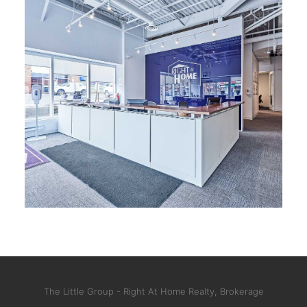
The Little Group - Right At Home Realty, Brokerage