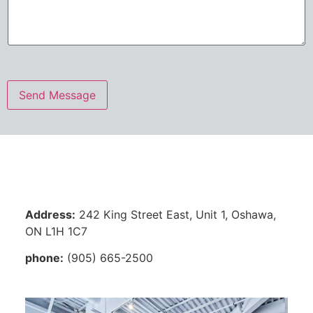
s
a
g
e
*
Send Message
Address:
242 King Street East, Unit 1, Oshawa,
ON L1H 1C7
phone:
(905) 665-2500