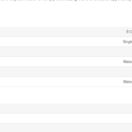
E1
Singl
Wate
Wate