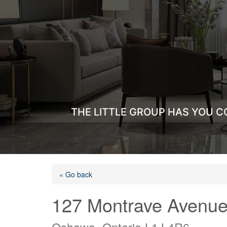
THE LITTLE GROUP HAS YOU C
« Go back
127 Montrave Avenu
Oshawa, Ontario L1J 4R6