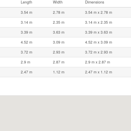
Length
Width
Dimensions
3.54 m
2.78 m
3.54 m x 2.78 m
3.14 m
2.35 m
3.14 m x 2.35 m
3.39 m
3.63 m
3.39 m x 3.63 m
4.52 m
3.09 m
4.52 m x 3.09 m
3.72 m
2.93 m
3.72 m x 2.93 m
2.9 m
2.87 m
2.9 m x 2.87 m
2.47 m
1.12 m
2.47 m x 1.12 m