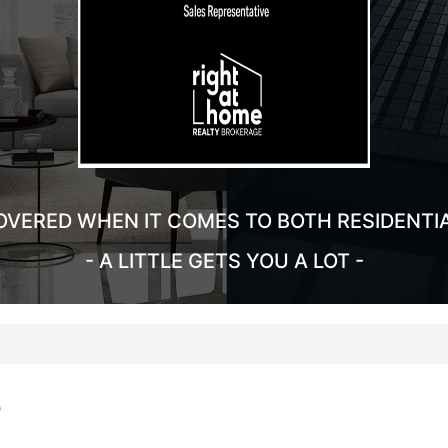
OVERED WHEN IT COMES TO BOTH RESIDENTI
- A LITTLE GETS YOU A LOT -
e