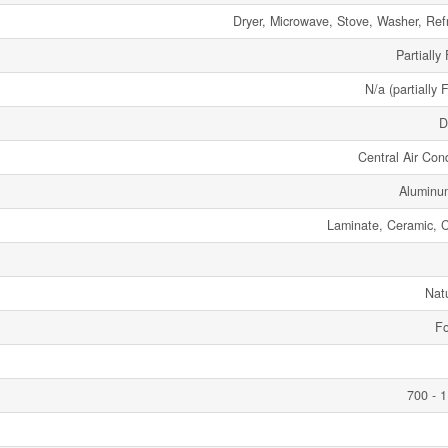
Dryer, Microwave, Stove, Washer, Refr
Partially
N/a (partially 
D
Central Air Cond
Aluminu
Laminate, Ceramic, 
Nat
Fo
700 - 1