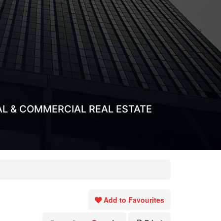
AL & COMMERCIAL REAL ESTATE
Add to Favourites