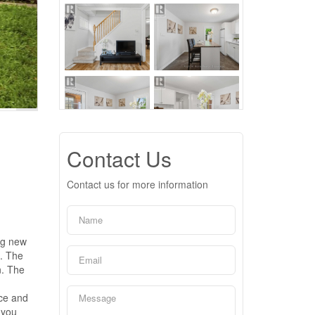
Contact Us
Contact us for more information
ng new
s. The
n. The
nce and
 you