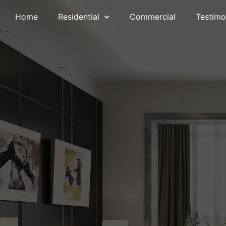
Home
Residential
Commercial
Testimo