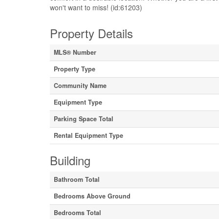
won't want to miss! (id:61203)
Property Details
MLS® Number
Property Type
Community Name
Equipment Type
Parking Space Total
Rental Equipment Type
Building
Bathroom Total
Bedrooms Above Ground
Bedrooms Total