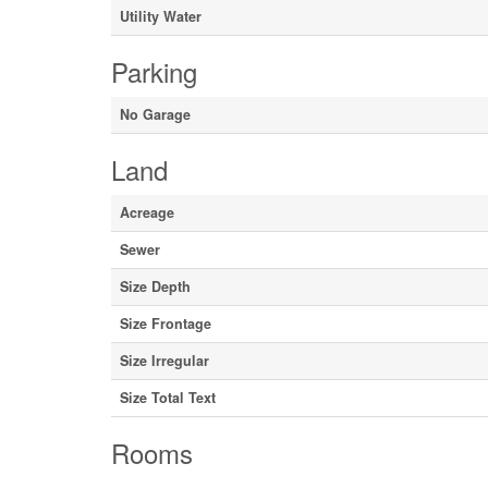
Utility Water
Parking
No Garage
Land
Acreage
Sewer
Size Depth
Size Frontage
Size Irregular
Size Total Text
Rooms