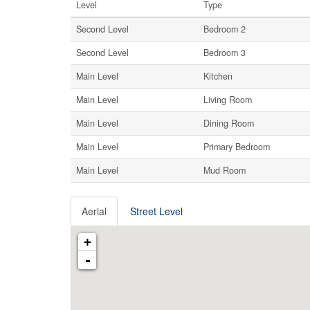
Level
Type
Second Level
Bedroom 2
Second Level
Bedroom 3
Main Level
Kitchen
Main Level
Living Room
Main Level
Dining Room
Main Level
Primary Bedroom
Main Level
Mud Room
Aerial
Street Level
+
-