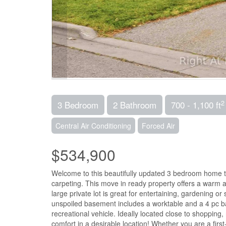
2
3 Bedroom
2 Bathroom
700 - 1,100 ft
Central Air Conditioning
Forced Air
$534,900
Welcome to this beautifully updated 3 bedroom home t
carpeting. This move in ready property offers a warm a
large private lot is great for entertaining, gardening 
unspoiled basement includes a worktable and a 4 pc bat
recreational vehicle. Ideally located close to shoppin
comfort in a desirable location! Whether you are a first