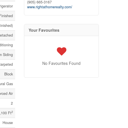
(905) 665-3167
igerator
www.rightathomerealty.com/
 Finished
Finished)
Your Favourites
etached
itioning
m Siding
No Favourites Found
Carpeted
Block
ural Gas
rced Air
2
2
,100 Ft
House