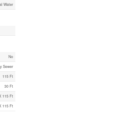
al Water
No
ry Sewer
115 Ft
30 Ft
X 115 Ft
X 115 Ft