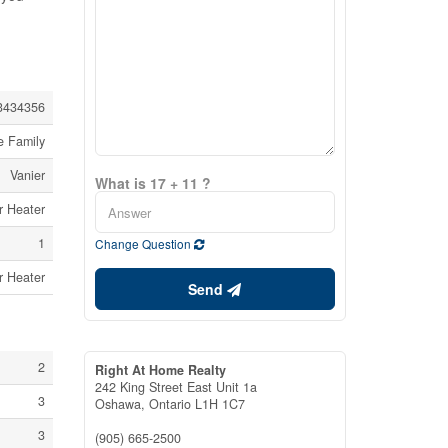
3434356
e Family
Vanier
What is 17 + 11 ?
r Heater
1
Change Question
r Heater
Send
2
Right At Home Realty
242 King Street East Unit 1a
3
Oshawa,
Ontario
L1H 1C7
3
(905) 665-2500