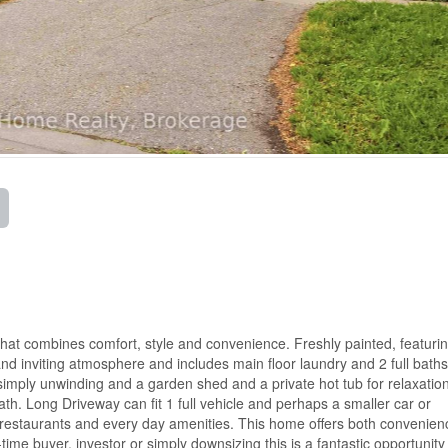
hat combines comfort, style and convenience. Freshly painted, featuri
nd inviting atmosphere and includes main floor laundry and 2 full bath
or simply unwinding and a garden shed and a private hot tub for relaxatio
h. Long Driveway can fit 1 full vehicle and perhaps a smaller car or
g, restaurants and every day amenities. This home offers both convenie
-time buyer, investor or simply downsizing this is a fantastic opportunity