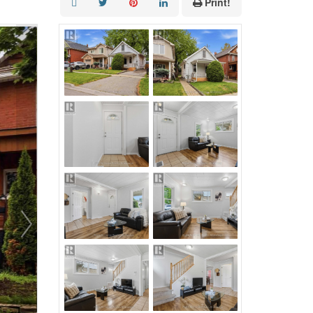
Print!