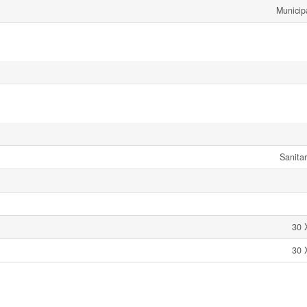
Municip
Sanita
30 
30 