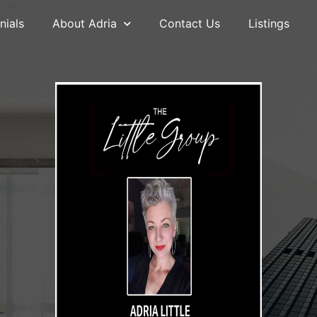
nials
About Adria
Contact Us
Listings