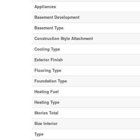
Appliances
Basement Development
Basement Type
Construction Style Attachment
Cooling Type
Exterior Finish
Flooring Type
Foundation Type
Heating Fuel
Heating Type
Stories Total
Size Interior
Type